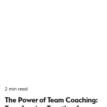
2 min read
The Power of Team Coaching: