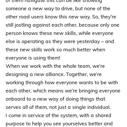
of them navigate this can be like showing
someone a new way to drive, but none of the
other road users know this new way. So, they’re
still jostling against each other, because only one
person knows these new skills, while everyone
else is operating as they were yesterday – and
these new skills work so much better when
everyone is using them!
When we work with the whole team, we’re
designing a new alliance. Together, we’re
working through how everyone wants to be with
each other, which means we’re bringing everyone
onboard to a new way of doing things that
serves all of them, not just a single individual.
I come in service of the system, with a shared
purpose to help you see yourselves better and