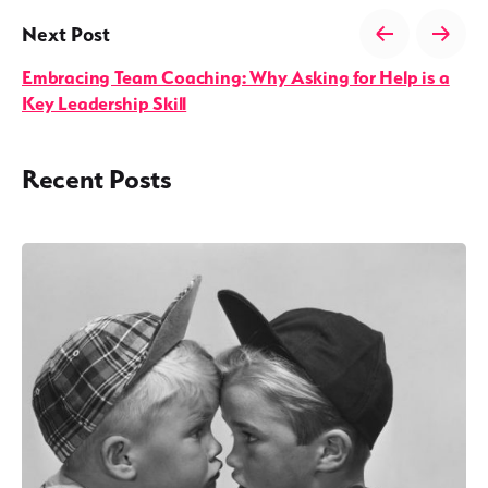
Next Post
Embracing Team Coaching: Why Asking for Help is a
Key Leadership Skill
Recent Posts