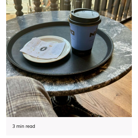
3 min read