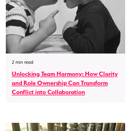
2 min read
Unlocking Team Harmony: How Clarity
and Role Ownership Can Transform
Conflict into Collaboration