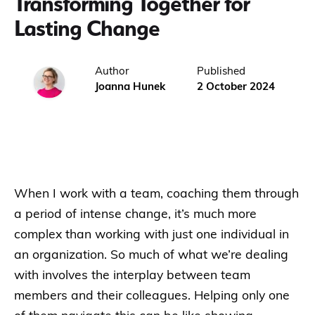
Transforming Together for
Lasting Change
Author
Published
Joanna Hunek
2 October 2024
When I work with a team, coaching them through
a period of intense change, it’s much more
complex than working with just one individual in
an organization. So much of what we’re dealing
with involves the interplay between team
members and their colleagues. Helping only one