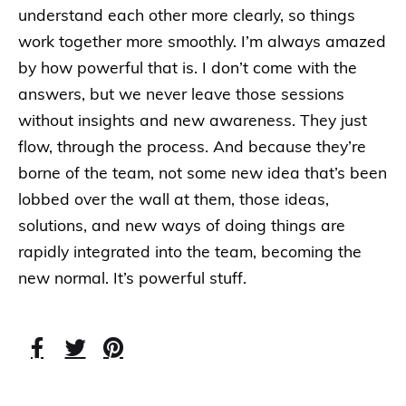
understand each other more clearly, so things
work together more smoothly. I’m always amazed
by how powerful that is. I don’t come with the
answers, but we never leave those sessions
without insights and new awareness. They just
flow, through the process. And because they’re
borne of the team, not some new idea that’s been
lobbed over the wall at them, those ideas,
solutions, and new ways of doing things are
rapidly integrated into the team, becoming the
new normal. It’s powerful stuff.