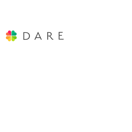
DARE COACHING LTD
Coaching and Development
Registered in England and Wales
Email:
contact@darecoaching.co.uk
Tel: +44 (0)79 324 324 51
Company No. 10777025
VAT No. GB 502766304