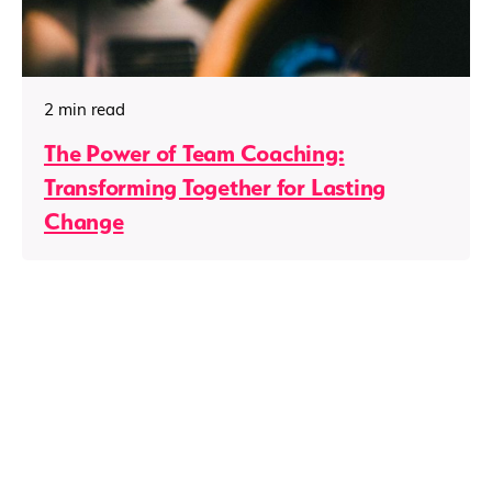
2 min read
The Power of Team Coaching:
Transforming Together for Lasting
Change